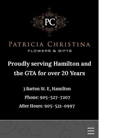
Proudly serving Hamilton and
the GTA for over 20 Years
3 Barton St. E, Hamilton
Phone: 905-527-7207
After Hours:
905-521-0997