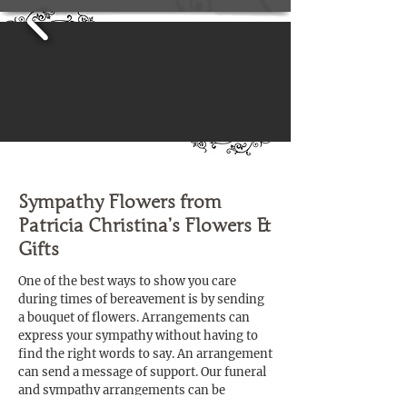
Sympathy Flowers from
Patricia Christina’s Flowers &
Gifts
One of the best ways to show you care
during times of bereavement is by sending
a bouquet of flowers. Arrangements can
express your sympathy without having to
find the right words to say. An arrangement
can send a message of support. Our funeral
and sympathy arrangements can be